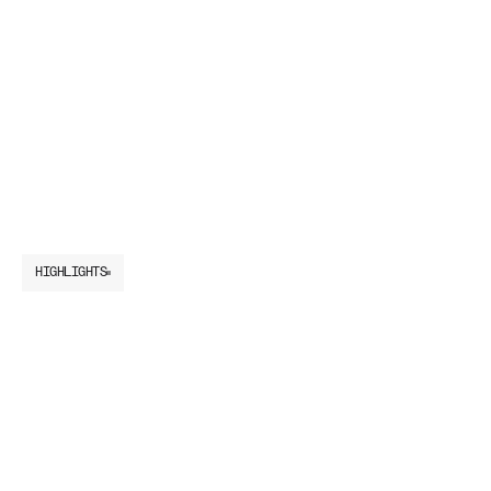
HIGHLIGHTS