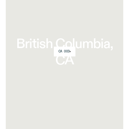
British Columbia,
CA 003
CA