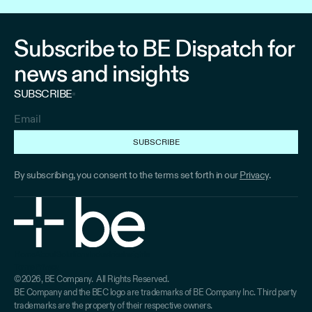
Subscribe to BE Dispatch for
news and insights
SUBSCRIBE
By subscribing, you consent to the terms set forth in our
Privacy
.
Home
About
Solutions
Industries
Insights
Terms
Privacy
Home
About
Solutions
Industries
Industries
©2026, BE Company. All Rights Reserved.
Terms
Privacy
BE Company and the BEC logo are trademarks of BE Company Inc. Third party
trademarks are the property of their respective owners.