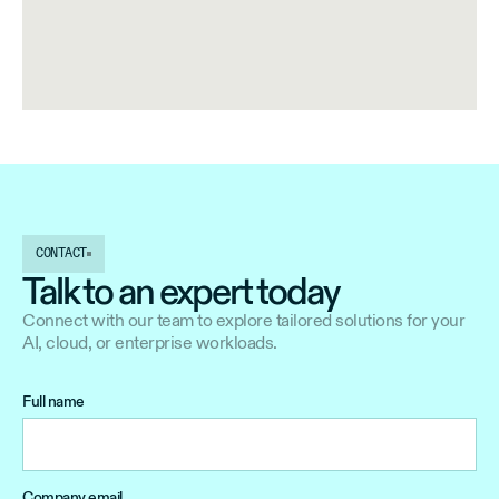
CONTACT
Talk to an expert today
Connect with our team to explore tailored solutions for your
AI, cloud, or enterprise workloads.
Full name
Company email