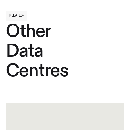
RELATED
Other
Data
Centres