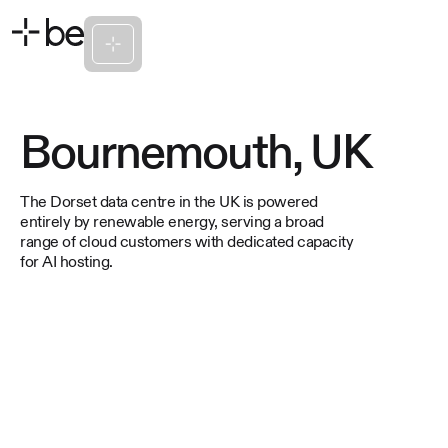
Bournemouth, UK
The Dorset data centre in the UK is powered
entirely by renewable energy, serving a broad
range of cloud customers with dedicated capacity
for AI hosting.