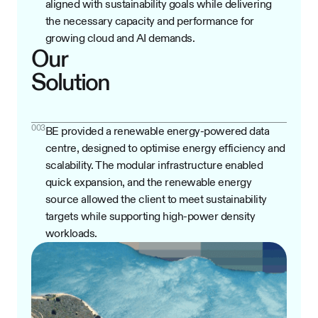
aligned with sustainability goals while delivering
the necessary capacity and performance for
growing cloud and AI demands.
Our
Solution
003
BE provided a renewable energy-powered data
centre, designed to optimise energy efficiency and
scalability. The modular infrastructure enabled
quick expansion, and the renewable energy
source allowed the client to meet sustainability
targets while supporting high-power density
workloads.