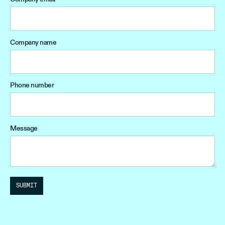
Company name
Phone number
Message