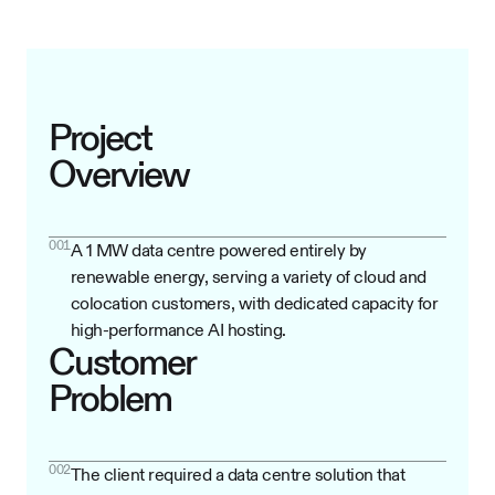
Project
Overview
001
A 1 MW data centre powered entirely by
renewable energy, serving a variety of cloud and
colocation customers, with dedicated capacity for
high-performance AI hosting.
Customer
Problem
002
The client required a data centre solution that