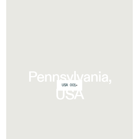
Pennsylvania,
USA 001
USA