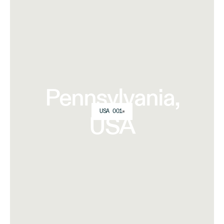
Pennsylvania,
USA 001
USA