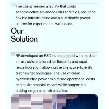
002
The client needed a facility that could
accommodate advanced R&D activities, requiring
flexible infrastructure and a sustainable power
source for experimental workloads.
Our
Solution
003
BE developed an R&D hub equipped with modular
infrastructure tailored for flexibility and rapid
reconfiguration, allowing the client to efficiently
test new technologies. The use of clean
hydroelectric power minimised operational costs
and environmental impact while supporting
cutting-edge research activities.