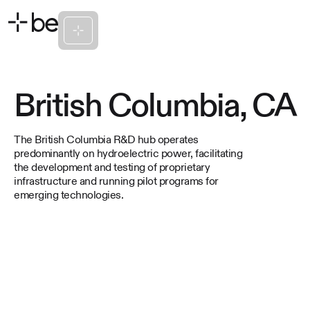
British Columbia, CA
The British Columbia R&D hub operates
predominantly on hydroelectric power, facilitating
the development and testing of proprietary
infrastructure and running pilot programs for
emerging technologies.