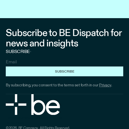
Subscribe to BE Dispatch for
news and insights
SUBSCRIBE
By subscribing, you consent to the terms set forth in our
Privacy
.
Home
About
Solutions
Industries
Insights
Terms
Privacy
Home
About
Solutions
Industries
Industries
©2026, BE Company. All Rights Reserved.
Terms
Privacy