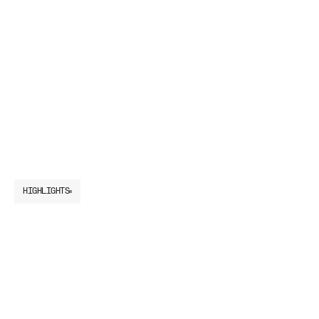
HIGHLIGHTS