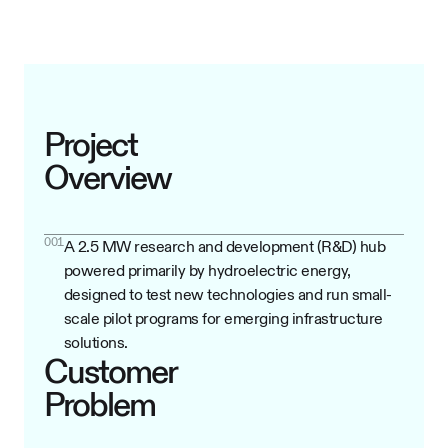
Project
Overview
001
A 2.5 MW research and development (R&D) hub
powered primarily by hydroelectric energy,
designed to test new technologies and run small-
scale pilot programs for emerging infrastructure
solutions.
Customer
Problem