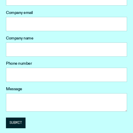
Company email
Company name
Phone number
Message