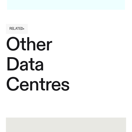
RELATED
Other
Data
Centres