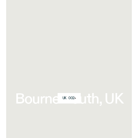
Bournemouth, UK
UK 002