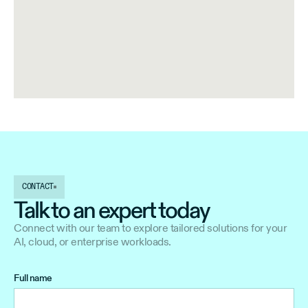
CONTACT
Talk to an expert today
Connect with our team to explore tailored solutions for your
AI, cloud, or enterprise workloads.
Full name