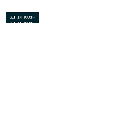
by Clean Energy
GET IN TOUCH
GET IT TOUCH
We build agile, low-cost, high-performance
infrastructure for the most demanding computing
customers.