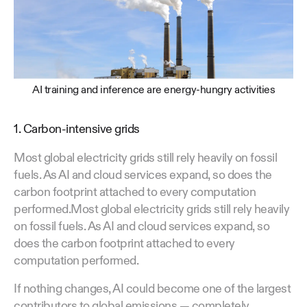
AI training and inference are energy-hungry activities
1. Carbon-intensive grids
Most global electricity grids still rely heavily on fossil
fuels. As AI and cloud services expand, so does the
carbon footprint attached to every computation
performed.Most global electricity grids still rely heavily
on fossil fuels. As AI and cloud services expand, so
does the carbon footprint attached to every
computation performed.
If nothing changes, AI could become one of the largest
contributors to global emissions — completely