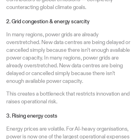
counteracting global climate goals.
2. Grid congestion & energy scarcity
In many regions, power grids are already
overstretched. New data centres are being delayed or
cancelled simply because there isn’t enough available
power capacity. In many regions, power grids are
already overstretched. New data centres are being
delayed or cancelled simply because there isn’t
enough available power capacity.
This creates a bottleneck that restricts innovation and
raises operational risk.
3. Rising energy costs
Energy prices are volatile. For AI-heavy organisations,
power is now one of the largest operational expenses