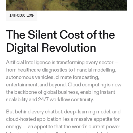
INTRODUCTION
The Silent Cost of the
Digital Revolution
Artificial Intelligence is transforming every sector —
from healthcare diagnostics to financial modelling,
autonomous vehicles, climate forecasting,
entertainment, and beyond. Cloud computing is now
the backbone of global business, enabling instant
scalability and 24/7 workflow continuity.
But behind every chatbot, deep-learning model, and
cloud-hosted application lies a massive appetite for
energy — an appetite that the world’s current power