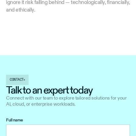
ignore it risk falling behind — technologically, financially,
and ethically.
CONTACT
Talk to an expert today
Connect with our team to explore tailored solutions for your
AI, cloud, or enterprise workloads.
Full name