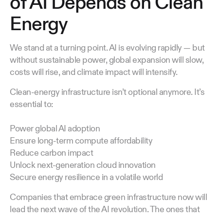
of AI Depends on Clean
Energy
We stand at a turning point. AI is evolving rapidly — but
without sustainable power, global expansion will slow,
costs will rise, and climate impact will intensify.
Clean-energy infrastructure isn’t optional anymore. It’s
essential to:
Power global AI adoption
Ensure long-term compute affordability
Reduce carbon impact
Unlock next-generation cloud innovation
Secure energy resilience in a volatile world
Companies that embrace green infrastructure now will
lead the next wave of the AI revolution. The ones that