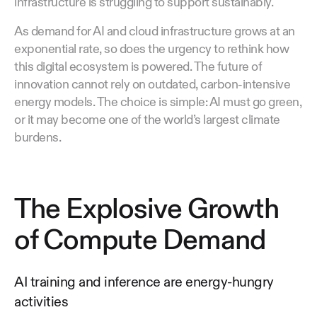
infrastructure is struggling to support sustainably.
As demand for AI and cloud infrastructure grows at an
exponential rate, so does the urgency to rethink how
this digital ecosystem is powered. The future of
innovation cannot rely on outdated, carbon-intensive
energy models. The choice is simple: AI must go green,
or it may become one of the world’s largest climate
burdens.
The Explosive Growth
of Compute Demand
AI training and inference are energy-hungry
activities