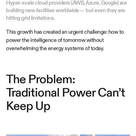
Hyper-scale cloud providers (AWS, Azure, Google) are
building new facilities worldwide — but even they are
hitting grid limitations.
This growth has created an urgent challenge: how to
power the intelligence of tomorrow without
overwhelming the energy systems of today.
The Problem:
Traditional Power Can’t
Keep Up