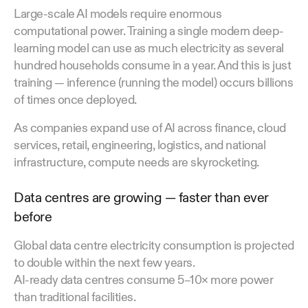
Large-scale AI models require enormous
computational power. Training a single modern deep-
learning model can use as much electricity as several
hundred households consume in a year. And this is just
training — inference (running the model) occurs billions
of times once deployed.
As companies expand use of AI across finance, cloud
services, retail, engineering, logistics, and national
infrastructure, compute needs are skyrocketing.
Data centres are growing — faster than ever
before
Global data centre electricity consumption is projected
to double within the next few years.
AI-ready data centres consume 5–10× more power
than traditional facilities.