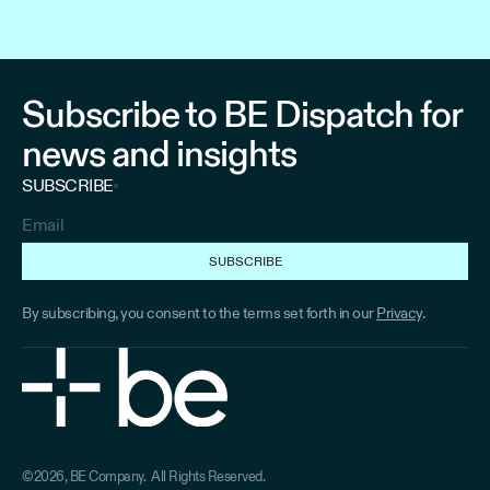
Subscribe to BE Dispatch for
news and insights
SUBSCRIBE
By subscribing, you consent to the terms set forth in our
Privacy
.
Home
About
Solutions
Industries
Insights
Terms
Privacy
Home
About
Solutions
Industries
Industries
©2026, BE Company. All Rights Reserved.
Terms
Privacy