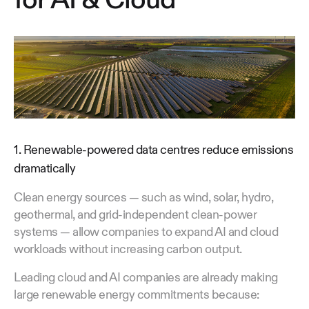
1. Renewable-powered data centres reduce emissions
dramatically
Clean energy sources — such as wind, solar, hydro,
geothermal, and grid-independent clean-power
systems — allow companies to expand AI and cloud
workloads without increasing carbon output.
Leading cloud and AI companies are already making
large renewable energy commitments because: