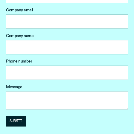
Company email
Company name
Phone number
Message