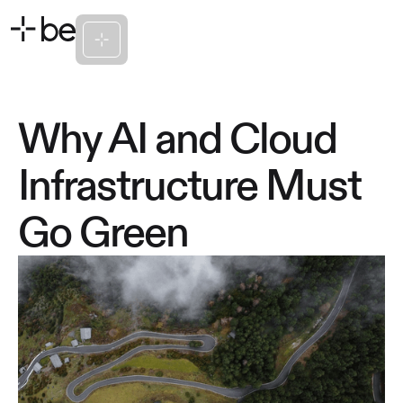
Why AI and Cloud
Infrastructure Must
Go Green