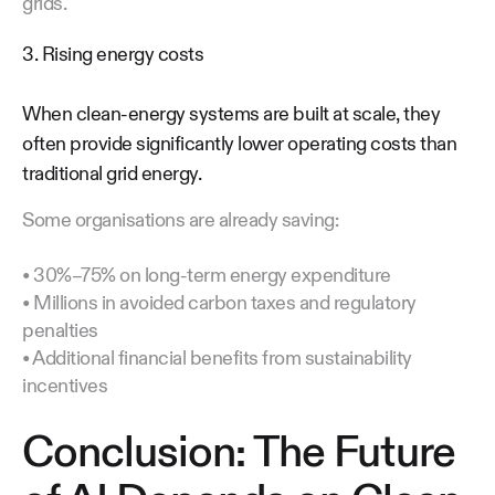
grids.
3. Rising energy costs
When clean-energy systems are built at scale, they
often provide significantly lower operating costs than
traditional grid energy.
Some organisations are already saving:
• 30%–75% on long-term energy expenditure
• Millions in avoided carbon taxes and regulatory
penalties
• Additional financial benefits from sustainability
incentives
Conclusion: The Future