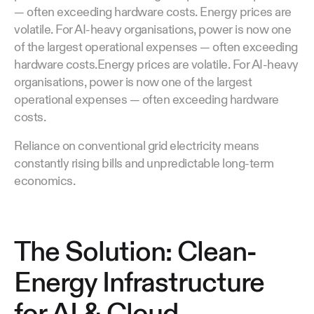
— often exceeding hardware costs. Energy prices are
volatile. For AI-heavy organisations, power is now one
of the largest operational expenses — often exceeding
hardware costs.Energy prices are volatile. For AI-heavy
organisations, power is now one of the largest
operational expenses — often exceeding hardware
costs.
Reliance on conventional grid electricity means
constantly rising bills and unpredictable long-term
economics.
The Solution: Clean-
Energy Infrastructure
for AI & Cloud