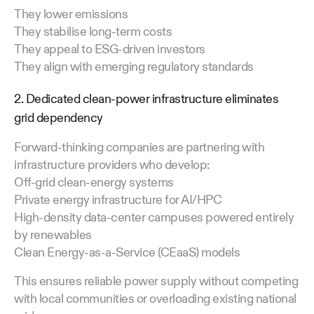
They lower emissions
They stabilise long-term costs
They appeal to ESG-driven investors
They align with emerging regulatory standards
2. Dedicated clean-power infrastructure eliminates
grid dependency
Forward-thinking companies are partnering with
infrastructure providers who develop:
Off-grid clean-energy systems
Private energy infrastructure for AI/HPC
High-density data-center campuses powered entirely
by renewables
Clean Energy-as-a-Service (CEaaS) models
This ensures reliable power supply without competing
with local communities or overloading existing national